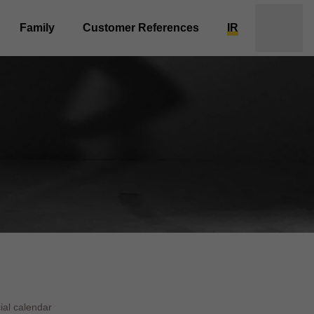
Family
Customer References
IR
ial calendar