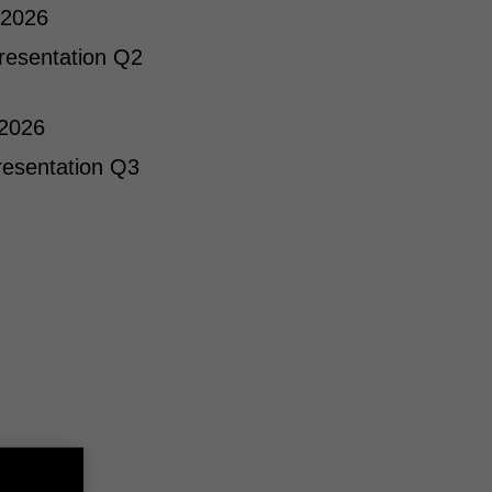
 2026
resentation Q2
 2026
resentation Q3