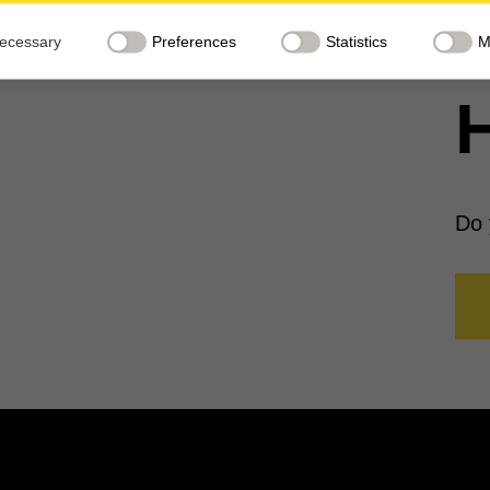
red to third countries.
ecessary
Preferences
Statistics
M
H
Do 