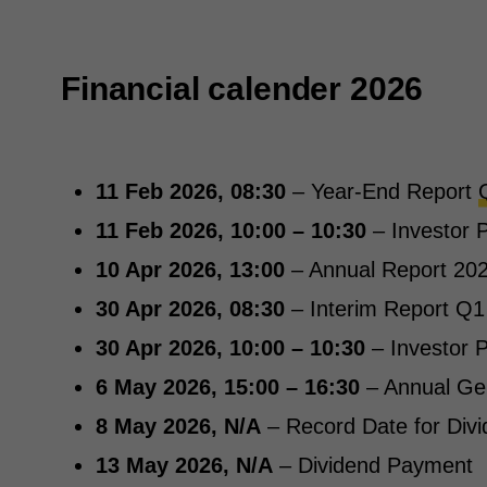
Financial calender 2026
11 Feb 2026, 08:30
– Year-End Report
11 Feb 2026, 10:00 – 10:30
– Investor P
10 Apr 2026, 13:00
– Annual Report 202
30 Apr 2026, 08:30
– Interim Report Q1
30 Apr 2026, 10:00 – 10:30
– Investor P
6 May 2026, 15:00 – 16:30
– Annual Ge
8 May 2026, N/A
– Record Date for Div
13 May 2026, N/A
– Dividend Payment