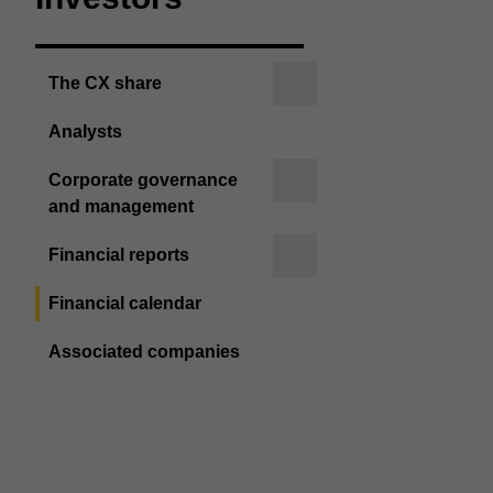
The CX share
Analysts
Corporate governance
and management
Financial reports
Financial calendar
Associated companies