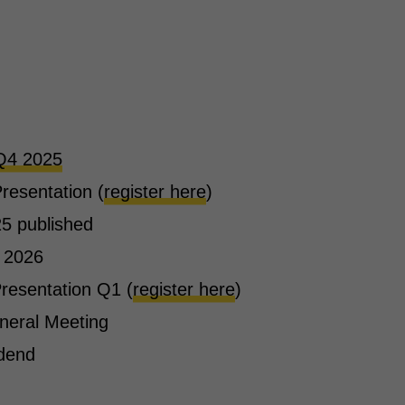
Q4 2025
resentation (
register here
)
5 published
 2026
resentation Q1 (
register here
)
neral Meeting
idend