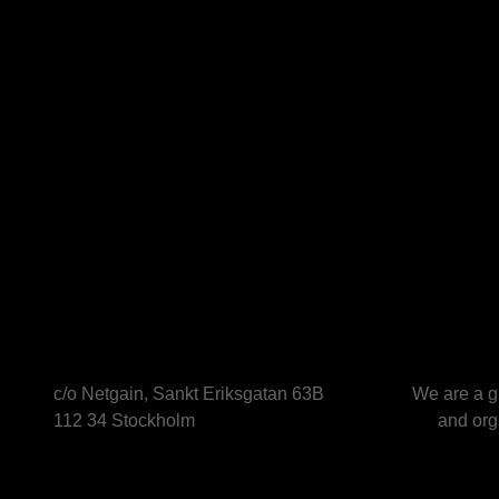
c/o Netgain, Sankt Eriksgatan 63B
We are a g
112 34 Stockholm
and orga