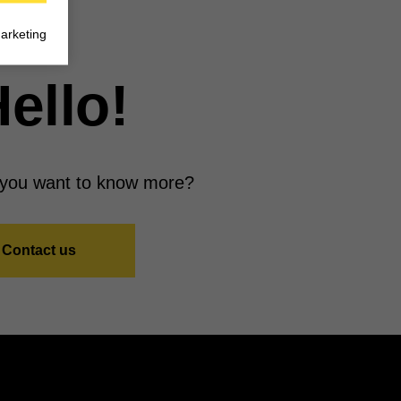
arketing
ello!
you want to know more?
Contact us