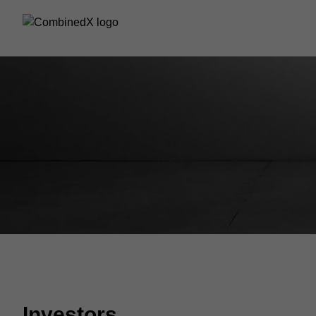
Investors