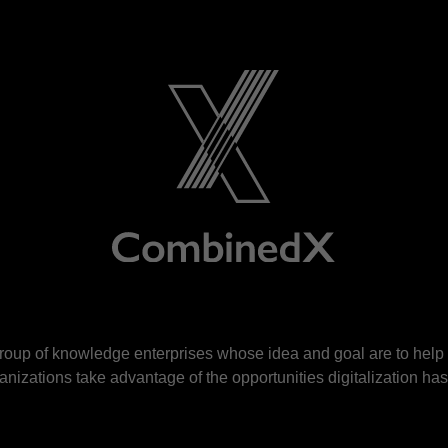
roup of knowledge enterprises whose idea and goal are to hel
nizations take advantage of the opportunities digitalization has 