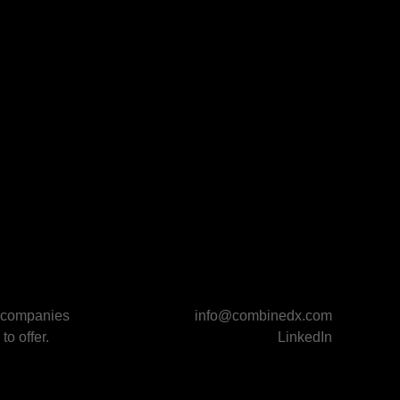
p companies
info@combinedx.com
to offer.
LinkedIn