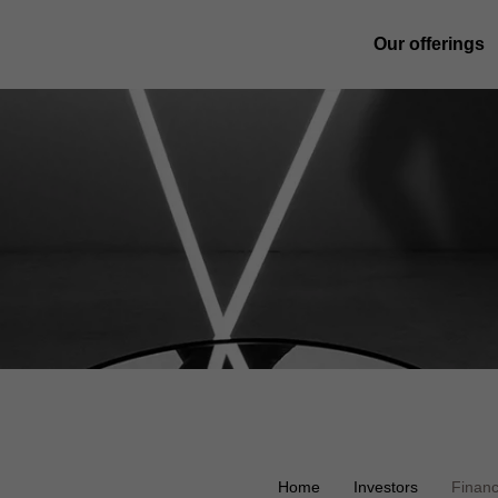
Our offerings
Home
Investors
Financ