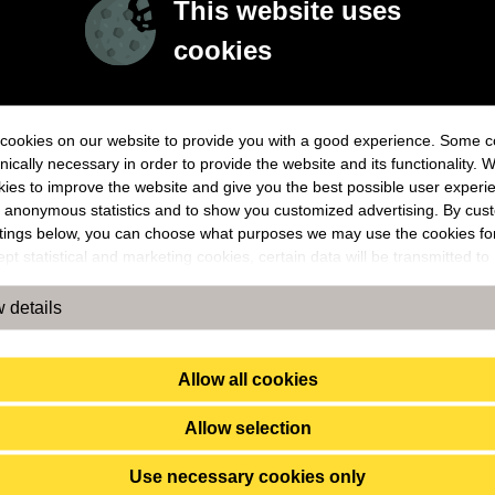
This website uses
cookies
cookies on our website to provide you with a good experience. Some c
nically necessary in order to provide the website and its functionality. 
ies to improve the website and give you the best possible user experie
 anonymous statistics and to show you customized advertising. By cus
ttings below, you can choose what purposes we may use the cookies f
pt statistical and marketing cookies, certain data will be transmitted to
s outside the EU. By accepting our use of statistical and marketing coo
ou confirm that you agree to the transfer of data to countries outside t
 details
ot take any responsibility or answer for exactly how and by whom the
ion is used. For example, US law does not meet all the requirements fo
ng of personal data set within the EU, which may involve certain risks f
Allow all cookies
l data. The companies concerned must provide information to law enf
 in the United States if they receive such a request. However, it may be 
Allow selection
sible for you to assert your rights, e.g., the right to erasure, concernin
 data to which the law enforcement authorities have had access. By a
Use necessary cookies only
cs and marketing cookies below, you confirm that you agree to the data 