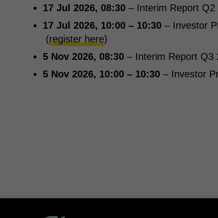
17 Jul 2026, 08:30
– Interim Report Q2
17 Jul 2026, 10:00 – 10:30
– Investor P
(
register here
)
5 Nov 2026, 08:30
– Interim Report Q3
5 Nov 2026, 10:00 – 10:30
– Investor P