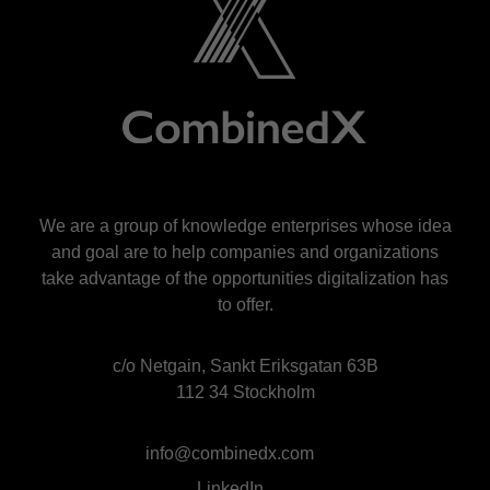
We are a group of knowledge enterprises whose idea
and goal are to help companies and organizations
take advantage of the opportunities digitalization has
to offer.
c/o Netgain, Sankt Eriksgatan 63B
112 34 Stockholm
info@combinedx.com
LinkedIn