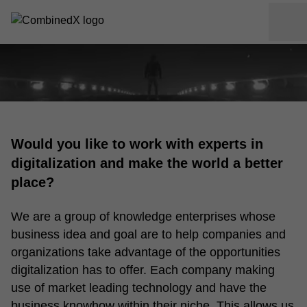
Would you like to work with experts in
digitalization and make the world a better
place?
We are a group of knowledge enterprises whose
business idea and goal are to help companies and
organizations take advantage of the opportunities
digitalization has to offer. Each company making
use of market leading technology and have the
business knowhow within their niche. This allows us