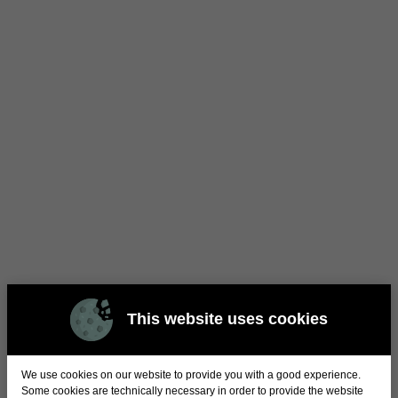
This website uses cookies
We use cookies on our website to provide you with a good experience.
Some cookies are technically necessary in order to provide the website