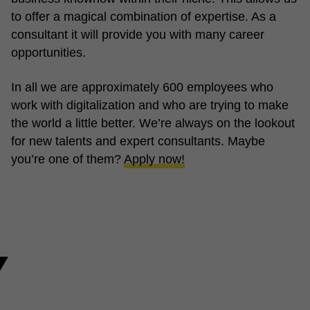
to offer a magical combination of expertise. As a
consultant it will provide you with many career
opportunities.
In all we are approximately 600 employees who
work with digitalization and who are trying to make
the world a little better. We’re always on the lookout
for new talents and expert consultants. Maybe
you’re one of them?
Apply now!