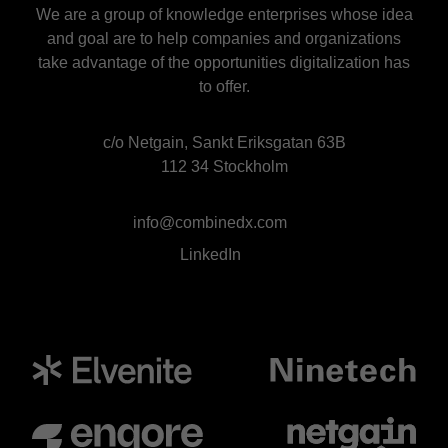
We are a group of knowledge enterprises whose idea
and goal are to help companies and organizations
take advantage of the opportunities digitalization has
to offer.
c/o Netgain, Sankt Eriksgatan 63B
112 34 Stockholm
info@combinedx.com
LinkedIn