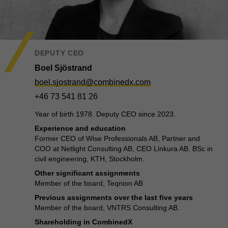
DEPUTY CEO
Boel Sjöstrand
boel.sjostrand@combinedx.com
+46 73 541 81 26
Year of birth 1978. Deputy CEO since 2023.
Experience and education
Former CEO of Wise Professionals AB, Partner and
COO at Netlight Consulting AB, CEO Linkura AB. BSc in
civil engineering, KTH, Stockholm.
Other significant assignments
Member of the board, Teqnion AB
Previous assignments over the last five years
Member of the board, VNTRS Consulting AB.
Shareholding in CombinedX