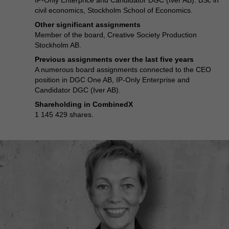
IP-Only Enterprice and Candidator DGC (Iver AB). BSc in
civil economics, Stockholm School of Economics.
Other significant assignments
Member of the board, Creative Society Production
Stockholm AB.
Previous assignments over the last five years
A numerous board assignments connected to the CEO
position in DGC One AB, IP-Only Enterprise and
Candidator DGC (Iver AB).
Shareholding in CombinedX
1 145 429 shares.