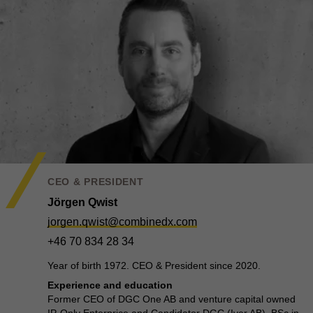
CEO & PRESIDENT
Jörgen Qwist
jorgen.qwist@combinedx.com
+46 70 834 28 34
Year of birth 1972. CEO & President since 2020.
Experience and education
Former CEO of DGC One AB and venture capital owned