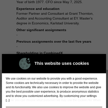
Year of birth 1977. CFO since May 7, 2025.
Experience and education
Former Partner and Consultant at Grant Thornton,
Auditor and Accounting Consultant at EY. Master's
degree in Economics, Karlstad University.
Other significant assignments
-
Previous assignments over the last five years
-
Shareholding in CombinedX
5 986 shares
This website uses cookies
We use cookies on our website to provide you with a good experience.
Some cookies are technically necessary in order to provide the website
and its functionality. We also use cookies to improve the website and give
you the best possible user experience, to produce anonymous statistics
and to show you customized advertising. By customizing your settings
[...]
below, you can choose what purposes we may use the cookies for. When
you accept statistical and marketing cookies, certain data will be