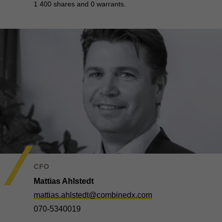
1 400 shares and 0 warrants.
CFO
Mattias Ahlstedt
mattias.ahlstedt@combinedx.com
070-5340019