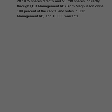
287 075 shares directly and 51 798 shares indirectly
through Q13 Management AB (Björn Magnusson owns
100 percent of the capital and votes in Q13
Management AB) and 10 000 warrants.