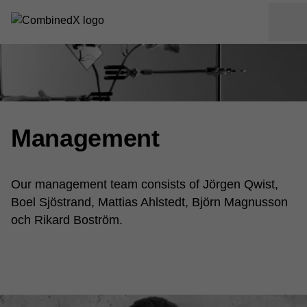
Management
Our management team consists of Jörgen Qwist,
Boel Sjöstrand, Mattias Ahlstedt, Björn Magnusson
och Rikard Boström.