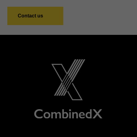
Contact us