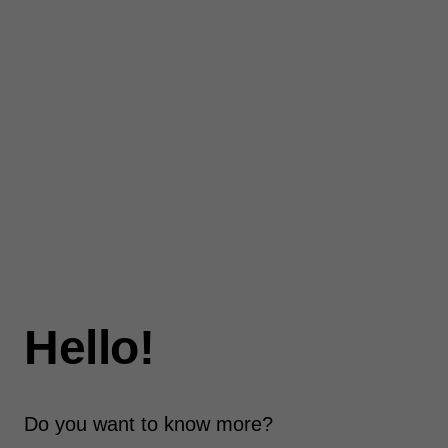
Hello!
Do you want to know more?