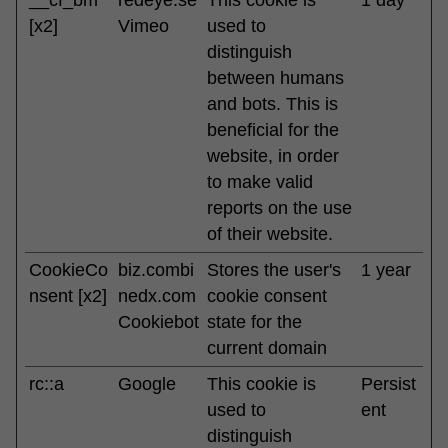
[x2]
Vimeo
used to
distinguish
between humans
and bots. This is
beneficial for the
website, in order
to make valid
reports on the use
of their website.
CookieCo
biz.combi
Stores the user's
1 year
nsent [x2]
nedx.com
cookie consent
Cookiebot
state for the
current domain
rc::a
Google
This cookie is
Persist
used to
ent
distinguish