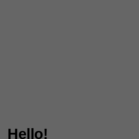
Hello!