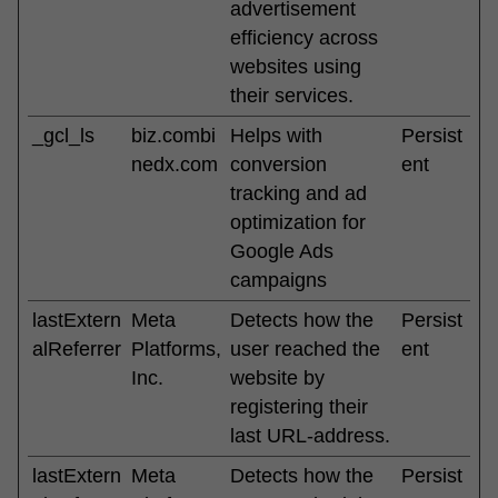
advertisement
efficiency across
websites using
their services.
_gcl_ls
biz.combi
Helps with
Persist
nedx.com
conversion
ent
tracking and ad
optimization for
Google Ads
campaigns
lastExtern
Meta
Detects how the
Persist
alReferrer
Platforms,
user reached the
ent
Inc.
website by
registering their
last URL-address.
lastExtern
Meta
Detects how the
Persist