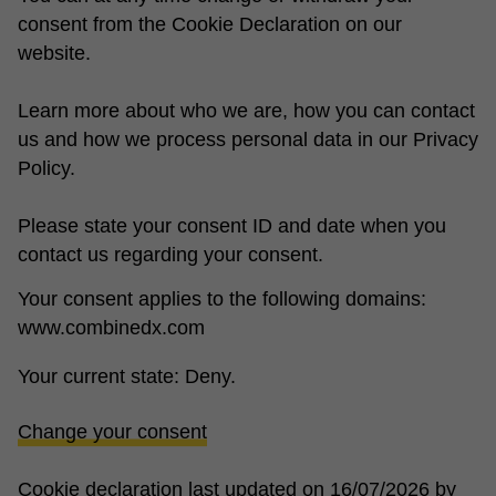
consent from the Cookie Declaration on our
website.
Learn more about who we are, how you can contact
us and how we process personal data in our Privacy
Policy.
Please state your consent ID and date when you
contact us regarding your consent.
Your consent applies to the following domains:
www.combinedx.com
Your current state: Deny.
Change your consent
Cookie declaration last updated on 16/07/2026 by