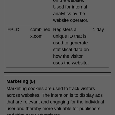
on the website.
Used for internal
analytics by the
website operator.
FPLC
combined
Registers a
1 day
x.com
unique ID that is
used to generate
statistical data on
how the visitor
uses the website.
Marketing (5)
Marketing cookies are used to track visitors
across websites. The intention is to display ads
that are relevant and engaging for the individual
user and thereby more valuable for publishers