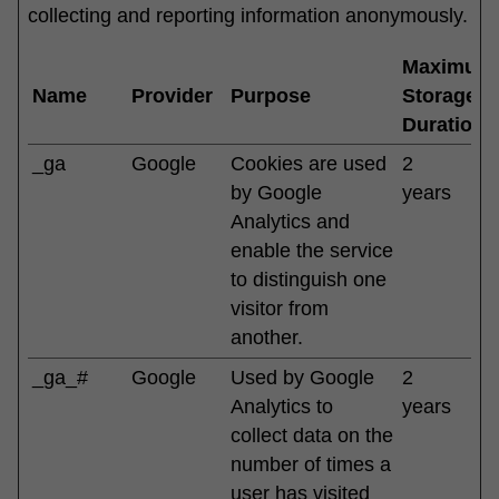
collecting and reporting information anonymously.
Maximum
Name
Provider
Purpose
Storage
Duration
_ga
Google
Cookies are used
2
by Google
years
Analytics and
enable the service
to distinguish one
visitor from
another.
_ga_#
Google
Used by Google
2
Analytics to
years
collect data on the
number of times a
user has visited