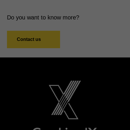
Do you want to know more?
Contact us