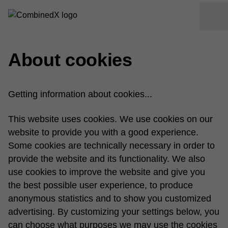
About cookies
Getting information about cookies...
This website uses cookies. We use cookies on our
website to provide you with a good experience.
Some cookies are technically necessary in order to
provide the website and its functionality. We also
use cookies to improve the website and give you
the best possible user experience, to produce
anonymous statistics and to show you customized
advertising. By customizing your settings below, you
can choose what purposes we may use the cookies