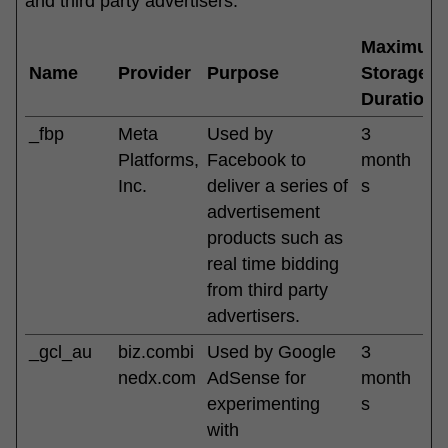
and third party advertisers.
Maximum
Name
Provider
Purpose
Storage
Duration
_fbp
Meta
Used by
3
Platforms,
Facebook to
month
Inc.
deliver a series of
s
advertisement
products such as
real time bidding
from third party
advertisers.
_gcl_au
biz.combi
Used by Google
3
nedx.com
AdSense for
month
experimenting
s
with