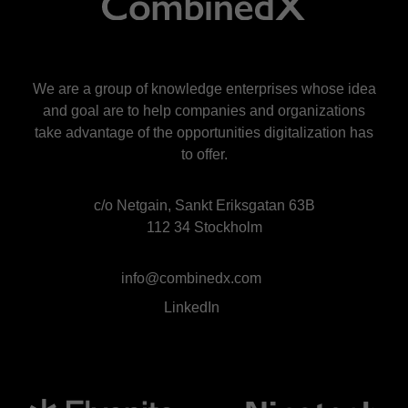
We are a group of knowledge enterprises whose idea
and goal are to help companies and organizations
take advantage of the opportunities digitalization has
to offer.
c/o Netgain, Sankt Eriksgatan 63B
112 34 Stockholm
info@combinedx.com
LinkedIn