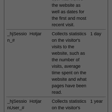
the website as
well as dates for
the first and most
recent visit.
_hjSessio
Hotjar
Collects statistics
1 day
n_#
on the visitor's
visits to the
website, such as
the number of
visits, average
time spent on the
website and what
pages have been
read.
_hjSessio
Hotjar
Collects statistics
1 year
nUser_#
on the visitor's