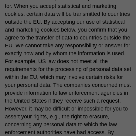
for. When you accept statistical and marketing
cookies, certain data will be transmitted to countries
outside the EU. By accepting our use of statistical
and marketing cookies below, you confirm that you
agree to the transfer of data to countries outside the
EU. We cannot take any responsibility or answer for
exactly how and by whom the information is used.
For example, US law does not meet all the
requirements for the processing of personal data set
within the EU, which may involve certain risks for
your personal data. The companies concerned must
provide information to law enforcement agencies in
the United States if they receive such a request.
However, it may be difficult or impossible for you to
assert your rights, e.g., the right to erasure,
concerning any personal data to which the law
enforcement authorities have had access. By