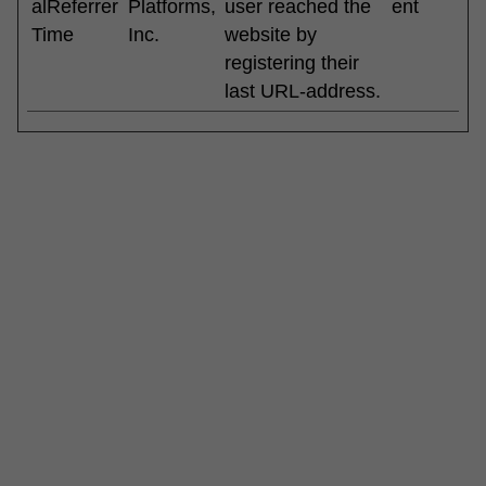
alReferrer
Platforms,
user reached the
ent
Time
Inc.
website by
registering their
last URL-address.