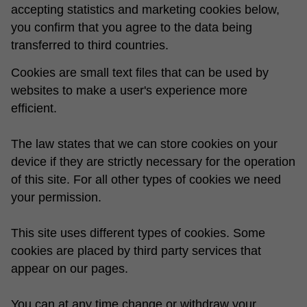
accepting statistics and marketing cookies below,
you confirm that you agree to the data being
transferred to third countries.
Cookies are small text files that can be used by
websites to make a user's experience more
efficient.
The law states that we can store cookies on your
device if they are strictly necessary for the operation
of this site. For all other types of cookies we need
your permission.
This site uses different types of cookies. Some
cookies are placed by third party services that
appear on our pages.
You can at any time change or withdraw your