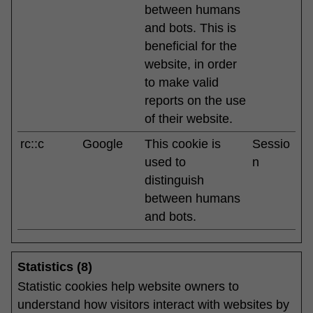
between humans
and bots. This is
beneficial for the
website, in order
to make valid
reports on the use
of their website.
rc::c
Google
This cookie is
Sessio
used to
n
distinguish
between humans
and bots.
Statistics (8)
Statistic cookies help website owners to
understand how visitors interact with websites by