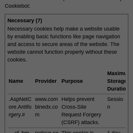
Cookiebot
:
Necessary (7)
Necessary cookies help make a website usable
by enabling basic functions like page navigation
and access to secure areas of the website. The
website cannot function properly without these
cookies.
Maximum
Name
Provider
Purpose
Storage
Duration
.AspNetC
www.com
Helps prevent
Sessio
ore.Antifo
binedx.co
Cross-Site
n
rgery.#
m
Request Forgery
(CSRF) attacks.
__cf_bm
redeye.se
This cookie is
1 day