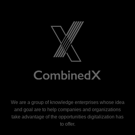
We are a group of knowledge enterprises whose idea
and goal are to help companies and organizations
take advantage of the opportunities digitalization has
to offer.