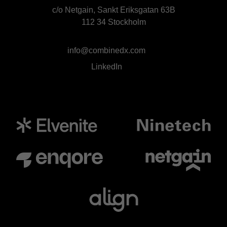
c/o Netgain, Sankt Eriksgatan 63B
112 34 Stockholm
info@combinedx.com
LinkedIn