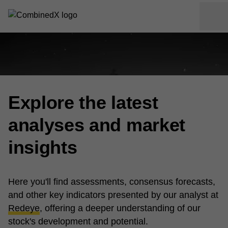
Explore the latest
analyses and market
insights
Here you'll find assessments, consensus forecasts,
and other key indicators presented by our analyst at
Redeye
, offering a deeper understanding of our
stock's development and potential.