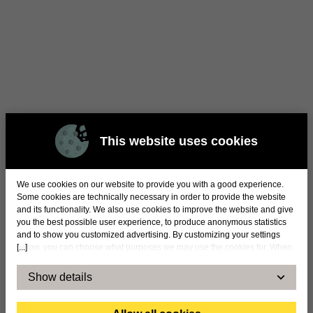
This website uses cookies
We use cookies on our website to provide you with a good experience.
Some cookies are technically necessary in order to provide the website
and its functionality. We also use cookies to improve the website and give
you the best possible user experience, to produce anonymous statistics
and to show you customized advertising. By customizing your settings
[...]
below, you can choose what purposes we may use the cookies for. When
you accept statistical and marketing cookies, certain data will be
transmitted to countries outside the EU. By accepting our use of statistical
Show details
and marketing cookies below, you confirm that you agree to the transfer of
data to countries outside the EU. We cannot take any responsibility or
answer for exactly how and by whom the information is used. For