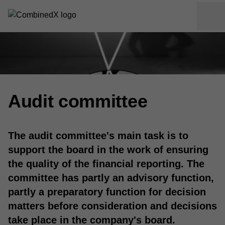
Audit committee
The audit committee's main task is to
support the board in the work of ensuring
the quality of the financial reporting. The
committee has partly an advisory function,
partly a preparatory function for decision
matters before consideration and decisions
take place in the company's board.