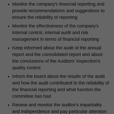
Monitor the company's financial reporting and
provide recommendations and suggestions to
ensure the reliability of reporting
Monitor the effectiveness of the company's
internal control, internal audit and risk
management in terms of financial reporting
Keep informed about the audit of the annual
report and the consolidated report and about
the conclusions of the Auditors' Inspection's
quality control
Inform the board about the results of the audit
and how the audit contributed to the reliability of
the financial reporting and what function the
committee has had
Review and monitor the auditor's impartiality
and independence and pay particular attention