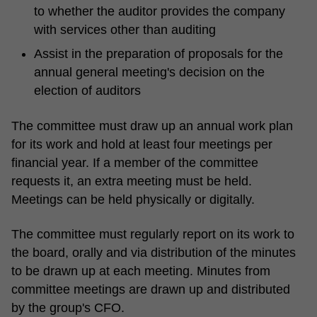
to whether the auditor provides the company
with services other than auditing
Assist in the preparation of proposals for the
annual general meeting's decision on the
election of auditors
The committee must draw up an annual work plan
for its work and hold at least four meetings per
financial year. If a member of the committee
requests it, an extra meeting must be held.
Meetings can be held physically or digitally.
The committee must regularly report on its work to
the board, orally and via distribution of the minutes
to be drawn up at each meeting. Minutes from
committee meetings are drawn up and distributed
by the group's CFO.