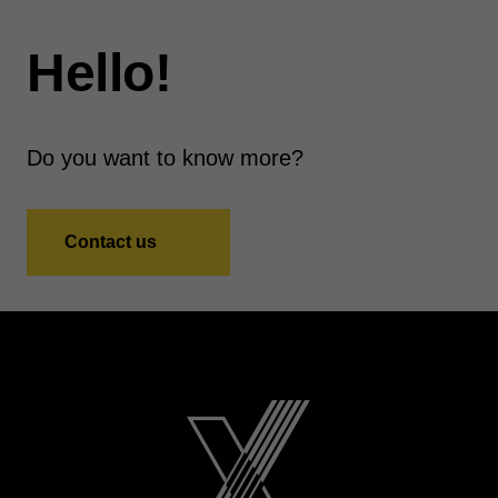
Hello!
Do you want to know more?
Contact us