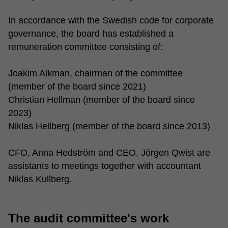
In accordance with the Swedish code for corporate
governance, the board has established a
remuneration committee consisting of:
Joakim Alkman, chairman of the committee
(member of the board since 2021)
Christian Hellman (member of the board since
2023)
Niklas Hellberg (member of the board since 2013)
CFO, Anna Hedström and CEO, Jörgen Qwist are
assistants to meetings together with accountant
Niklas Kullberg.
The audit committee's work