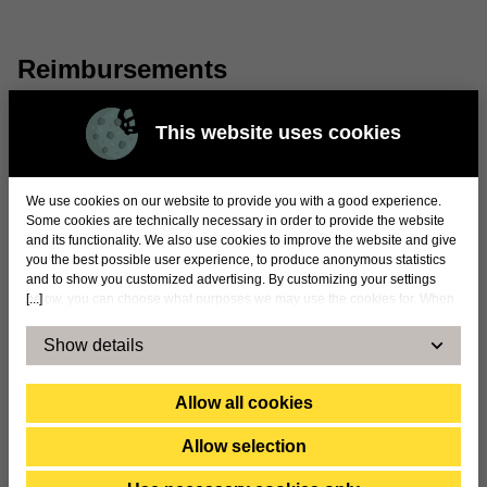
Reimbursements
At the 2024 annual general meeting, it was decided
This website uses cookies
that the remuneration for the chairman of the
remuneration committee is SEK 74,000 and for the
member of the remuneration committee SEK
We use cookies on our website to provide you with a good experience.
51,000.
Some cookies are technically necessary in order to provide the website
and its functionality. We also use cookies to improve the website and give
you the best possible user experience, to produce anonymous statistics
and to show you customized advertising. By customizing your settings
[...]
below, you can choose what purposes we may use the cookies for. When
you accept statistical and marketing cookies, certain data will be
transmitted to countries outside the EU. By accepting our use of statistical
Show details
and marketing cookies below, you confirm that you agree to the transfer of
data to countries outside the EU. We cannot take any responsibility or
answer for exactly how and by whom the information is used. For
Allow all cookies
example, US law does not meet all the requirements for the processing of
personal data set within the EU, which may involve certain risks for your
Allow selection
personal data. The companies concerned must provide information to law
enforcement agencies in the United States if they receive such a request.