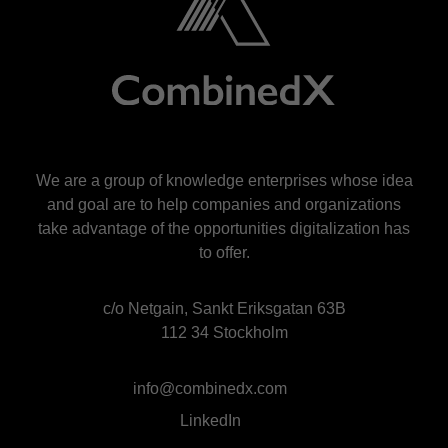
We are a group of knowledge enterprises whose idea
and goal are to help companies and organizations
take advantage of the opportunities digitalization has
to offer.
c/o Netgain, Sankt Eriksgatan 63B
112 34 Stockholm
info@combinedx.com
LinkedIn