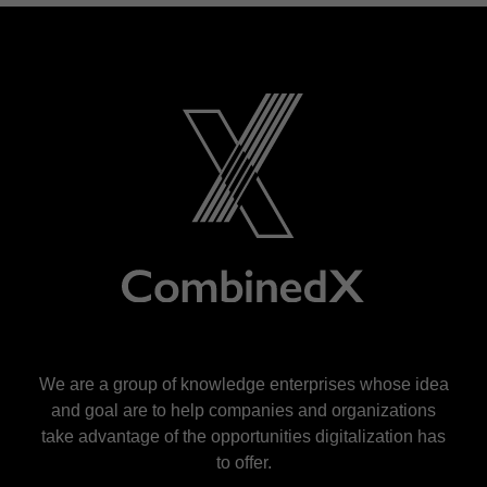
We are a group of knowledge enterprises whose idea
and goal are to help companies and organizations
take advantage of the opportunities digitalization has
to offer.