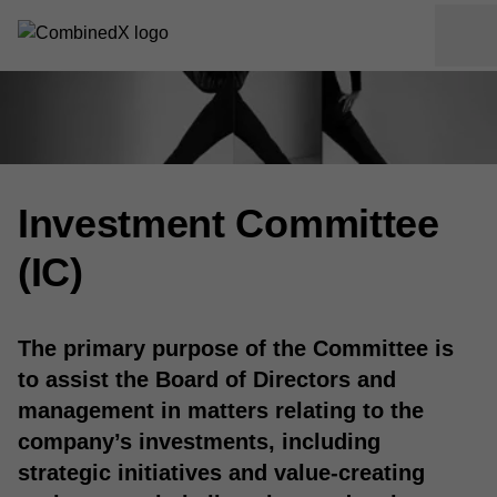
Investment Committee
(IC)
The primary purpose of the Committee is
to assist the Board of Directors and
management in matters relating to the
company’s investments, including
strategic initiatives and value-creating