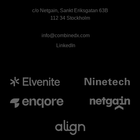
c/o Netgain, Sankt Eriksgatan 63B
112 34 Stockholm
info@combinedx.com
LinkedIn