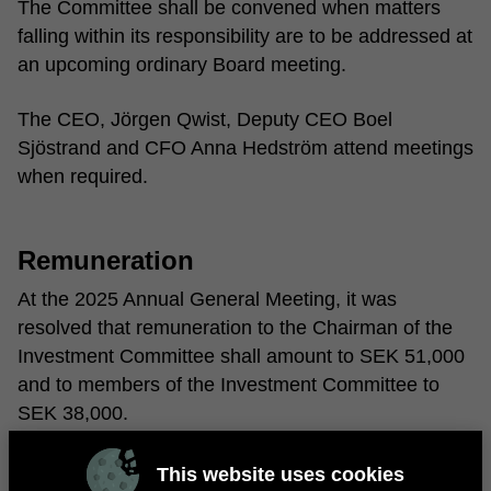
The Committee shall be convened when matters
falling within its responsibility are to be addressed at
an upcoming ordinary Board meeting.
The CEO, Jörgen Qwist, Deputy CEO Boel
Sjöstrand and CFO Anna Hedström attend meetings
when required.
Remuneration
At the 2025 Annual General Meeting, it was
resolved that remuneration to the Chairman of the
Investment Committee shall amount to SEK 51,000
and to members of the Investment Committee to
SEK 38,000.
This website uses cookies