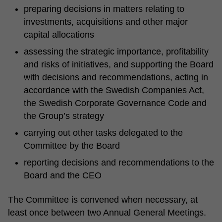
preparing decisions in matters relating to
investments, acquisitions and other major
capital allocations
assessing the strategic importance, profitability
and risks of initiatives, and supporting the Board
with decisions and recommendations, acting in
accordance with the Swedish Companies Act,
the Swedish Corporate Governance Code and
the Group’s strategy
carrying out other tasks delegated to the
Committee by the Board
reporting decisions and recommendations to the
Board and the CEO
The Committee is convened when necessary, at
least once between two Annual General Meetings.