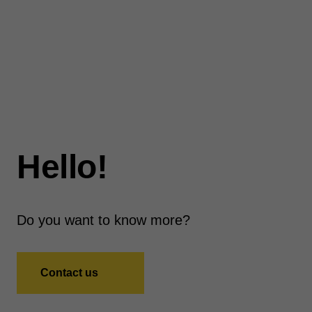
Hello!
Do you want to know more?
Contact us