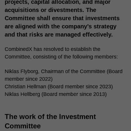
projects, capital allocation, and major
acquisitions or divestments. The
Committee shall ensure that investments
are aligned with the company’s strategy
and that risks are managed effectively.
CombinedX has resolved to establish the
Committee, consisting of the following members:
Niklas Flyborg, Chairman of the Committee (Board
member since 2022)
Christian Hellman (Board member since 2023)
Niklas Hellberg (Board member since 2013)
The work of the Investment
Committee