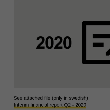
See attached file (only in swedish)
Interim financial report Q2 - 2020