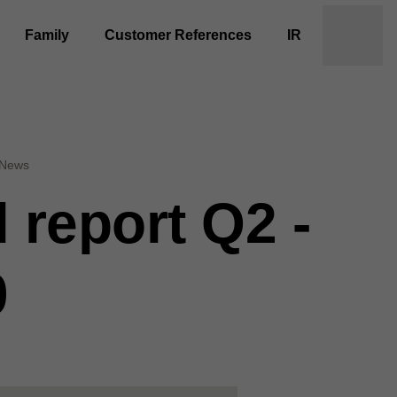
Family
Customer References
IR
News
l report Q2 -
0