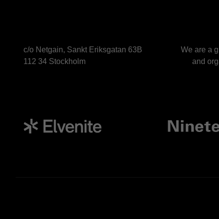
c/o Netgain, Sankt Eriksgatan 63B
We are a g
112 34 Stockholm
and orga