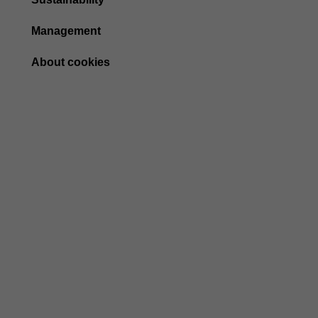
Management
About cookies