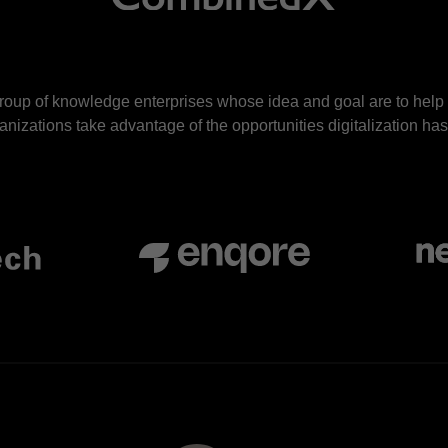
roup of knowledge enterprises whose idea and goal are to hel
nizations take advantage of the opportunities digitalization has 