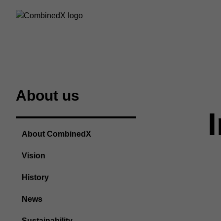
About us
About CombinedX
Vision
History
News
Sustainability