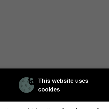
This website uses
cookies