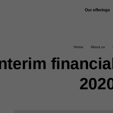
Our offerings
Home
About us
Interim financia
202