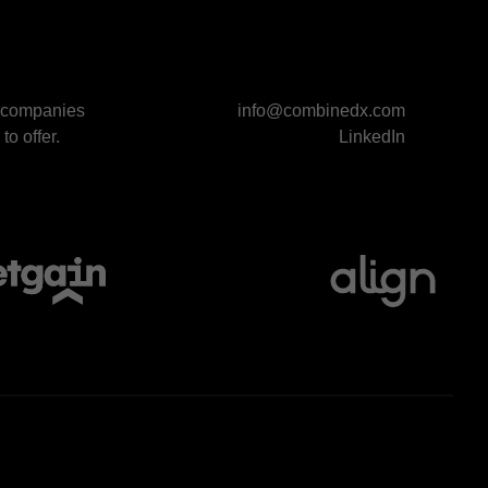
p companies
info@combinedx.com
to offer.
LinkedIn